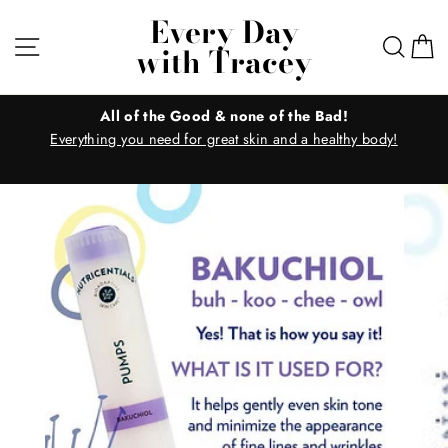
Skip
Every Day
to
Site navigation
Sear
C
with Tracey
content
All of the Good & none of the Bad!
Everything you need for great skin and a healthy body!