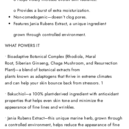
o
Provides a burst of extra moisturization.
Non-comedogenic—doesn
’
t clog pores.
Features Jania Rubens Extract, a unique ingredient
grown through controlled environment.
WHAT POWERS IT
•
Bioadaptive Botanical Complex (Rhodiola, Maral
Root, Siberian Ginseng, Chaga Mushroom, and Resurrection
Plant)—
a blend of botanical extracts from
plants known as adaptogens that thrive in extreme climates
and can help your skin bounce back from stressors.
1
•
Bakuchiol—
a 100% plant-derived ingredient with antioxidant
properties that helps even skin tone and minimize the
appearance of fine lines and wrinkles.
•
Jania Rubens Extract—
this unique marine herb, grown through
a controlled environment, helps reduce the appearance of fine