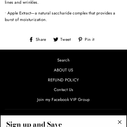
lines and wrinkles.
•
Apple Extract—
a natural saccharide complex that provides a
burst of moisturization.
Share
Tweet
Pin
Share
Tweet
Pin it
on
on
on
Facebook
Twitter
Pinterest
Search
ABOUT US
REFUND POLICY
Contact Us
Join my Facebook VIP Group
SIGN UP AND SAVE! ENTER YOUR EMAIL FOR SPECIALS
Sign up and Save
AND PROMOTIONS!