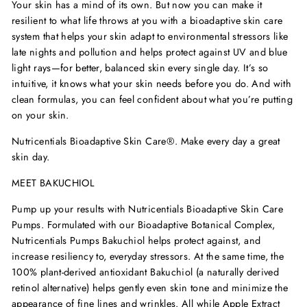
Your skin has a mind of its own. But now you can make it
resilient to what life throws at you with a bioadaptive skin care
system that helps your skin adapt to environmental stressors like
late nights and pollution and helps protect against UV and blue
light rays—for better, balanced skin every single day. It
’
s so
intuitive, it knows what your skin needs before you do. And with
clean formulas, you can feel confident about what you
’
re putting
on your skin.
Nutricentials Bioadaptive Skin Care
®
. Make every day a great
skin day.
MEET BAKUCHIOL
Pump up your results with Nutricentials Bioadaptive Skin Care
Pumps
. Formulated with our Bioadaptive Botanical Complex,
Nutricentials Pumps Bakuchiol helps protect against, and
increase resiliency to, everyday stressors. At the same time, the
100% plant-derived antioxidant Bakuchiol (a naturally derived
retinol alternative) helps gently even skin tone and minimize the
appearance of fine lines and wrinkles. All while Apple Extract