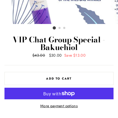
VIP Chat Group Special -
Bakuchiol
Regular
$43.00
Sale
$30.00
Save $13.00
price
price
ADD TO CART
More payment options