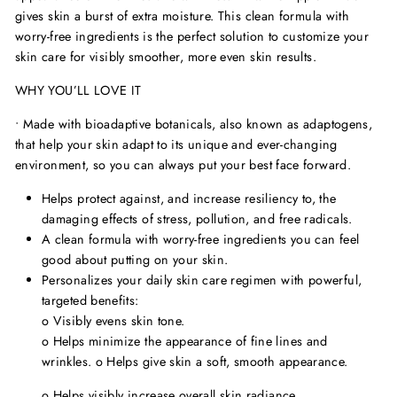
gives skin a burst of extra moisture. This clean formula with
worry-free ingredients is the perfect solution to customize your
skin care for visibly smoother, more even skin results.
WHY YOU’LL LOVE IT
• Made with bioadaptive botanicals, also known as adaptogens,
that help your skin adapt to its unique and ever-changing
environment, so you can always put your best face forward.
Helps protect against, and increase resiliency to, the
damaging effects of stress, pollution, and free radicals.
A clean formula with worry-free ingredients you can feel
good about putting on your skin.
Personalizes your daily skin care regimen with powerful,
targeted benefits:
o
Visibly evens skin tone.
o
Helps minimize the appearance of fine lines and
wrinkles.
o
Helps give skin a soft, smooth appearance.
o
Helps visibly increase overall skin radiance.