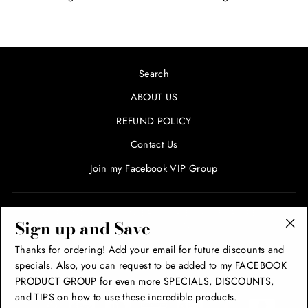
Search
ABOUT US
REFUND POLICY
Contact Us
Join my Facebook VIP Group
SIGN UP AND SAVE! ENTER YOUR EMAIL FOR SPECIALS
Sign up and Save
AND PROMOTIONS!
"Cl
Thanks for ordering! Add your email for future discounts and
(esc
specials. Also, you can request to be added to my FACEBOOK
THANK YOU!
PRODUCT GROUP for even more SPECIALS, DISCOUNTS,
and TIPS on how to use these incredible products.