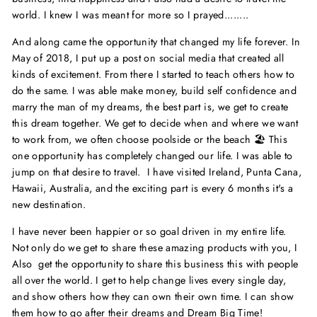
world. I knew I was meant for more so I prayed........
And along came the opportunity that changed my life forever. In
May of 2018, I put up a post on social media that created all
kinds of excitement. From there I started to teach others how to
do the same. I was able make money, build self confidence and
marry the man of my dreams, the best part is, we get to create
this dream together. We get to decide when and where we want
to work from, we often choose poolside or the beach 🏖 This
one opportunity has completely changed our life. I was able to
jump on that desire to travel. I have visited Ireland, Punta Cana,
Hawaii, Australia, and the exciting part is every 6 months it's a
new destination.
I have never been happier or so goal driven in my entire life.
Not only do we get to share these amazing products with you, I
Also get the opportunity to share this business this with people
all over the world. I get to help change lives every single day,
and show others how they can own their own time. I can show
them how to go after their dreams and Dream Big Time!