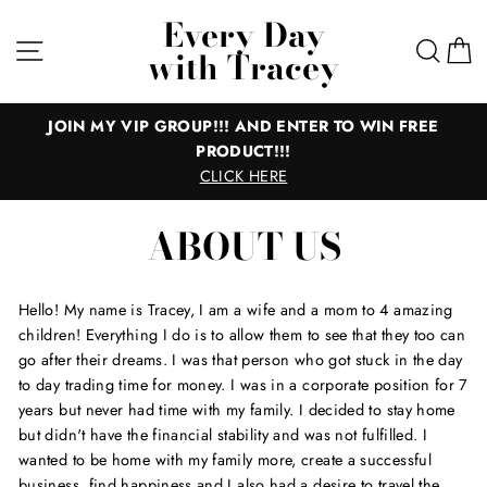
Skip
Every Day
to
Site navigation
Sear
C
with Tracey
content
JOIN MY VIP GROUP!!! AND ENTER TO WIN FREE
PRODUCT!!!
CLICK HERE
ABOUT US
Hello! My name is Tracey, I am a wife and a mom to 4 amazing
children! Everything I do is to allow them to see that they too can
go after their dreams. I was that person who got stuck in the day
to day trading time for money. I was in a corporate position for 7
years but never had time with my family. I decided to stay home
but didn't have the financial stability and was not fulfilled. I
wanted to be home with my family more, create a successful
business, find happiness and I also had a desire to travel the