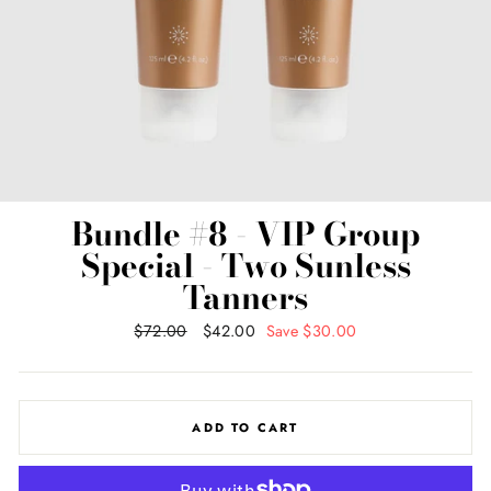
Bundle #8 - VIP Group
Special - Two Sunless
Tanners
Regular
$72.00
Sale
$42.00
Save $30.00
price
price
ADD TO CART