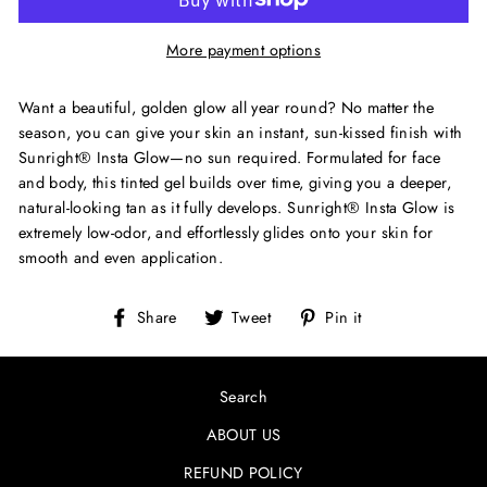
More payment options
Want a beautiful, golden glow all year round? No matter the
season, you can give your skin an instant, sun-kissed finish with
Sunright® Insta Glow—no sun required. Formulated for face
and body, this tinted gel builds over time, giving you a deeper,
natural-looking tan as it fully develops. Sunright® Insta Glow is
extremely low-odor, and effortlessly glides onto your skin for
smooth and even application.
Share
Tweet
Pin
Share
Tweet
Pin it
on
on
on
Facebook
Twitter
Pinterest
Search
ABOUT US
REFUND POLICY