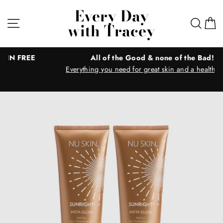
Skip
Every Day
to
Site navigation
Sear
C
with Tracey
content
E
All of the Good & none of the Bad!
Everything you need for great skin and a healthy body!