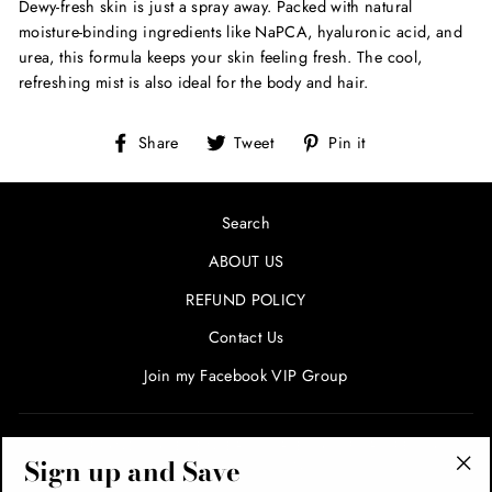
Dewy-fresh skin is just a spray away. Packed with natural
moisture-binding ingredients like NaPCA, hyaluronic acid, and
urea, this formula keeps your skin feeling fresh. The cool,
refreshing mist is also ideal for the body and hair.
Share
Tweet
Pin
Share
Tweet
Pin it
on
on
on
Facebook
Twitter
Pinterest
Search
ABOUT US
REFUND POLICY
Contact Us
Join my Facebook VIP Group
SIGN UP AND SAVE! ENTER YOUR EMAIL FOR SPECIALS
Sign up and Save
AND PROMOTIONS!
"Cl