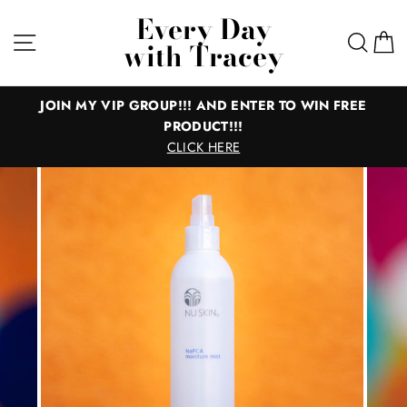
Skip
Every Day
to
Site navigation
Sear
C
with Tracey
content
JOIN MY VIP GROUP!!! AND ENTER TO WIN FREE
PRODUCT!!!
CLICK HERE