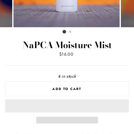
NaPCA Moisture Mist
Regular
$16.00
price
4 in stock
ADD TO CART