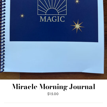
Miracle Morning Journal
Regular
$15.00
price