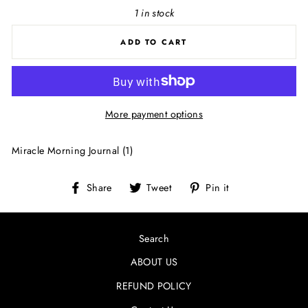
1 in stock
ADD TO CART
More payment options
Miracle Morning Journal (1)
Share
Tweet
Pin
Share
Tweet
Pin it
on
on
on
Facebook
Twitter
Pinterest
Search
ABOUT US
REFUND POLICY