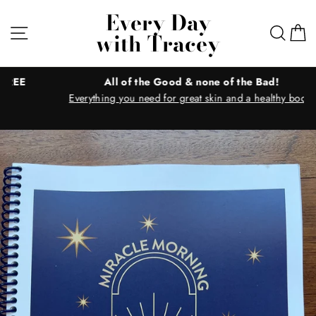
Skip
Every Day
to
Site navigation
Sear
C
with Tracey
content
All of the Good & none of the Bad!
Everything you need for great skin and a healthy body!