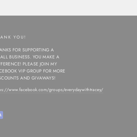
HANK YOU!
ANKS FOR SUPPORTING A
ALL BUSINESS. YOU MAKE A
FFERENCE! PLEASE JOIN MY
CEBOOK VIP GROUP FOR MORE
SCOUNTS AND GIVAWAYS!
tps://www.facebook.com/groups/everydaywithtracey/