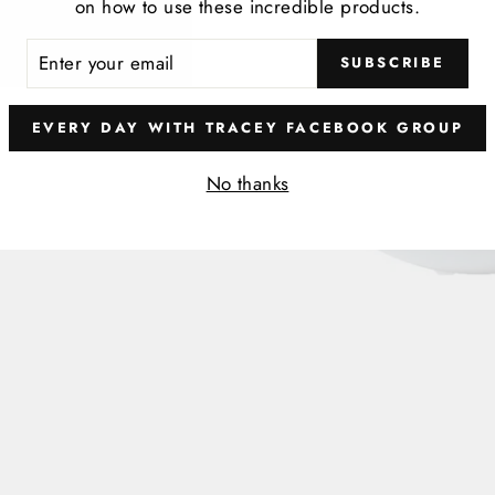
on how to use these incredible products.
t
ER
SUBSCRIBE
R
IL
EVERY DAY WITH TRACEY FACEBOOK GROUP
No thanks