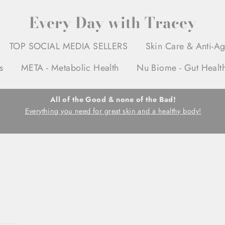
Every Day with Tracey
TOP SOCIAL MEDIA SELLERS
Skin Care & Anti-A
s
META - Metabolic Health
Nu Biome - Gut Healt
All of the Good & none of the Bad!
Everything you need for great skin and a healthy body!