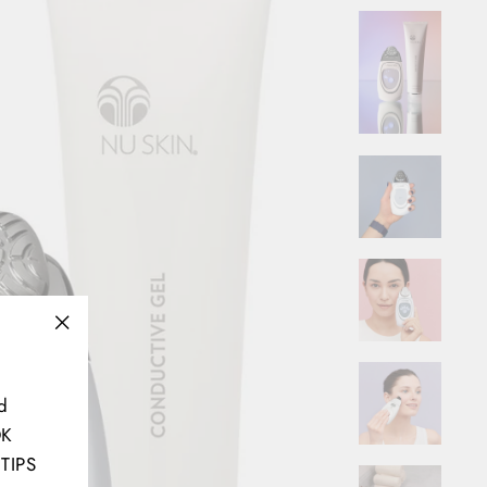
"Close
(esc)"
d
OK
TIPS