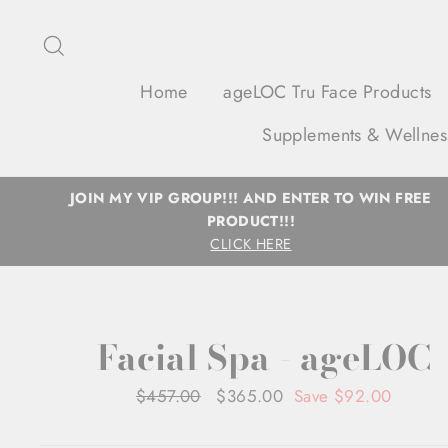
Skip
to
Search
content
Home
ageLOC Tru Face Products
Supplements & Wellnes
JOIN MY VIP GROUP!!! AND ENTER TO WIN FREE
PRODUCT!!!
CLICK HERE
Facial Spa - ageLOC
Regular
$457.00
Sale
$365.00
Save $92.00
price
price