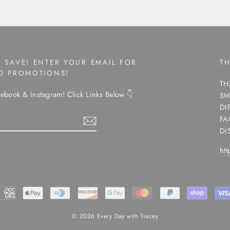
 SAVE! ENTER YOUR EMAIL FOR
T
ND PROMOTIONS!
TH
ebook & Instagram! Click Links Below 👇
SM
DI
FA
DI
ht
ram
© 2026 Every Day with Tracey