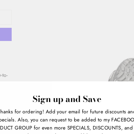
-to-
a
ur
Sign up and Save
Thanks for ordering! Add your email for future discounts an
pecials. Also, you can request to be added to my FACEBO
DUCT GROUP for even more SPECIALS, DISCOUNTS, and 