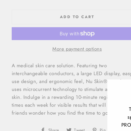
ADD TO CART
More payment options
A medical skin care solution. Featuring two
interchangeable conductors, a large LED display, easy
use design, and ergonomic feel, Nu Skin® Facial Sp
uses microcurrent technology to stimulate and tone yo
skin. Indulge in a rewarding 10-minute regimen three
times each week for visible results that will make your
friends wonder how you find the time to go the spa.
s
PRO
Share
Tweet
Pin
Share
Tweet
Pin it