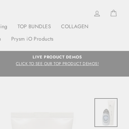
Log in
Cart
ging
TOP BUNDLES
COLLAGEN
h
Prysm iO Products
LIVE PRODUCT DEMOS
CLICK TO SEE OUR TOP PRODUCT DEMOS!