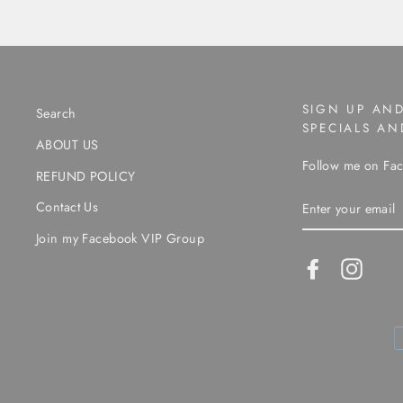
SIGN UP AND
Search
SPECIALS A
ABOUT US
Follow me on Fac
REFUND POLICY
ENTER
Contact Us
YOUR
EMAIL
Join my Facebook VIP Group
Facebook
Instag