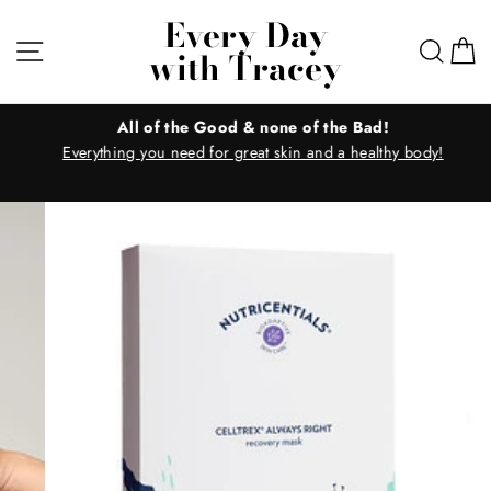
Skip
Every Day
to
Site navigation
Sear
C
with Tracey
content
All of the Good & none of the Bad!
Everything you need for great skin and a healthy body!