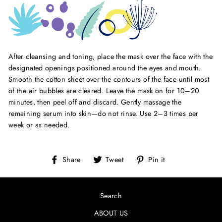
After cleansing and toning, place the mask over the face with the
designated openings positioned around the eyes and mouth.
Smooth the cotton sheet over the contours of the face until most
of the air bubbles are cleared. Leave the mask on for 10–20
minutes, then peel off and discard. Gently massage the
remaining serum into skin—do not rinse. Use 2–3 times per
week or as needed.
Share
Tweet
Pin
Share
Tweet
Pin it
on
on
on
Facebook
Twitter
Pinterest
Search
ABOUT US