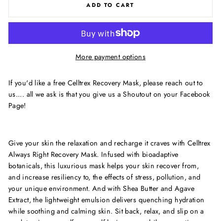
ADD TO CART
More payment options
If you'd like a free Celltrex Recovery Mask, please reach out to
us.... all we ask is that you give us a Shoutout on your Facebook
Page!
Give your skin the relaxation and recharge it craves with Celltrex
Always Right Recovery Mask. Infused with bioadaptive
botanicals, this luxurious mask helps your skin recover from,
and increase resiliency to, the effects of stress, pollution, and
your unique environment. And with Shea Butter and Agave
Extract, the lightweight emulsion delivers quenching hydration
while soothing and calming skin. Sit back, relax, and slip on a