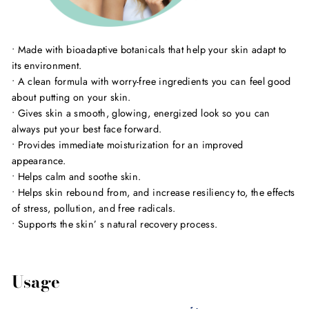
• Made with bioadaptive botanicals that help your skin adapt to
its environment.
• A clean formula with worry-free ingredients you can feel good
about putting on your skin.
• Gives skin a smooth, glowing, energized look so you can
always put your best face forward.
• Provides immediate moisturization for an improved
appearance.
• Helps calm and soothe skin.
• Helps skin rebound from, and increase resiliency to, the effects
of stress, pollution, and free radicals.
• Supports the skin’ s natural recovery process.
Usage