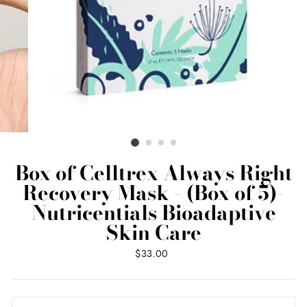
Box of Celltrex Always Right
Recovery Mask - (Box of 5)-
Nutricentials Bioadaptive
Skin Care
Regular
$33.00
price