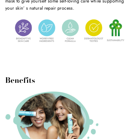
mask to give yourself some self-loving care while supporting
your skin’ s natural repair process.
Benefits