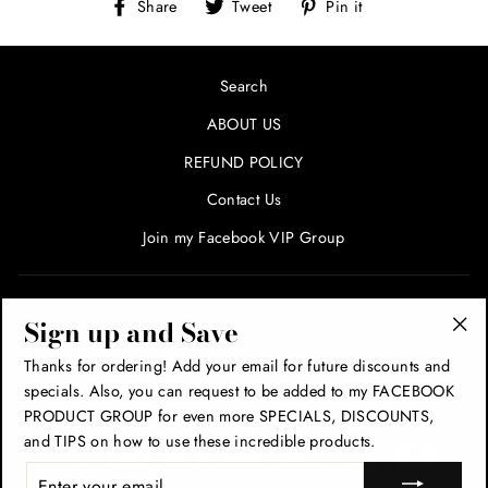
Share
Tweet
Pin
Share
Tweet
Pin it
on
on
on
Facebook
Twitter
Pinterest
Search
ABOUT US
REFUND POLICY
Contact Us
Join my Facebook VIP Group
SIGN UP AND SAVE! ENTER YOUR EMAIL FOR SPECIALS
Sign up and Save
AND PROMOTIONS!
"Cl
Thanks for ordering! Add your email for future discounts and
(esc
specials. Also, you can request to be added to my FACEBOOK
THANK YOU!
PRODUCT GROUP for even more SPECIALS, DISCOUNTS,
and TIPS on how to use these incredible products.
ENTER