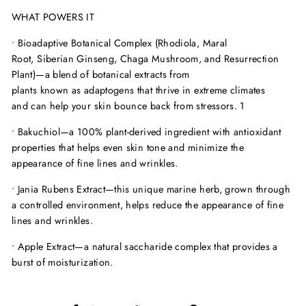
WHAT POWERS IT
•
Bioadaptive Botanical Complex (Rhodiola, Maral
Root, Siberian Ginseng, Chaga Mushroom, and Resurrection
Plant)—
a blend of botanical extracts from
plants known as adaptogens that thrive in extreme climates
and can help your skin bounce back from stressors.
1
•
Bakuchiol—
a 100% plant-derived ingredient with antioxidant
properties that helps even skin tone and minimize the
appearance of fine lines and wrinkles.
•
Jania Rubens Extract—
this unique marine herb, grown through
a controlled environment, helps reduce the appearance of fine
lines and wrinkles.
•
Apple Extract—
a natural saccharide complex that provides a
burst of moisturization.