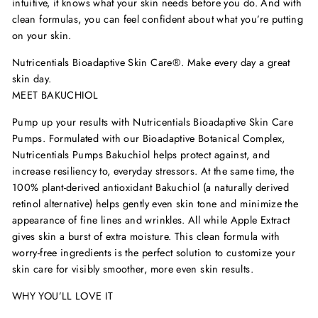
intuitive, it knows what your skin needs before you do. And with
clean formulas, you can feel confident about what you
’
re putting
on your skin.
Nutricentials Bioadaptive Skin Care
®
. Make every day a great
skin day.
MEET BAKUCHIOL
Pump up your results with Nutricentials Bioadaptive Skin Care
Pumps
. Formulated with our Bioadaptive Botanical Complex,
Nutricentials Pumps Bakuchiol helps protect against, and
increase resiliency to, everyday stressors. At the same time, the
100% plant-derived antioxidant Bakuchiol (a naturally derived
retinol alternative) helps gently even skin tone and minimize the
appearance of fine lines and wrinkles. All while Apple Extract
gives skin a burst of extra moisture. This clean formula with
worry-free ingredients is the perfect solution to customize your
skin care for visibly smoother, more even skin results.
WHY YOU’LL LOVE IT