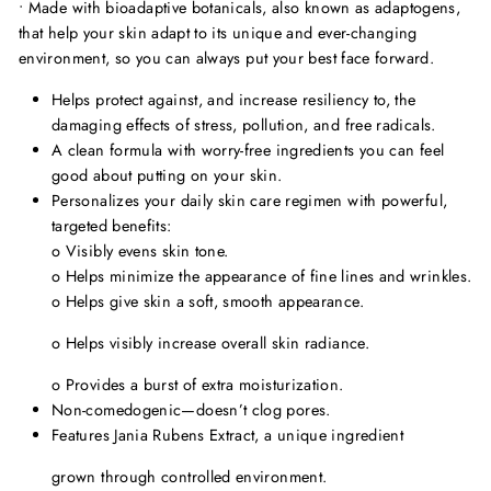
• Made with bioadaptive botanicals, also known as adaptogens,
that help your skin adapt to its unique and ever-changing
environment, so you can always put your best face forward.
Helps protect against, and increase resiliency to, the
damaging effects of stress, pollution, and free radicals.
A clean formula with worry-free ingredients you can feel
good about putting on your skin.
Personalizes your daily skin care regimen with powerful,
targeted benefits:
o
Visibly evens skin tone.
o
Helps minimize the appearance of fine lines and wrinkles.
o
Helps give skin a soft, smooth appearance.
o
Helps visibly increase overall skin radiance.
o
Provides a burst of extra moisturization.
Non-comedogenic—doesn
’
t clog pores.
Features Jania Rubens Extract, a unique ingredient
grown through controlled environment.