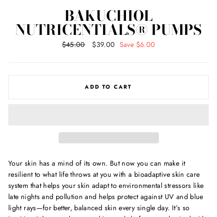
BAKUCHIOL
NUTRICENTIALS® PUMPS
Regular
$45.00
Sale
$39.00
Save $6.00
price
price
ADD TO CART
Your skin has a mind of its own. But now you can make it
resilient to what life throws at you with a bioadaptive skin care
system that helps your skin adapt to environmental stressors like
late nights and pollution and helps protect against UV and blue
light rays—for better, balanced skin every single day. It
’
s so