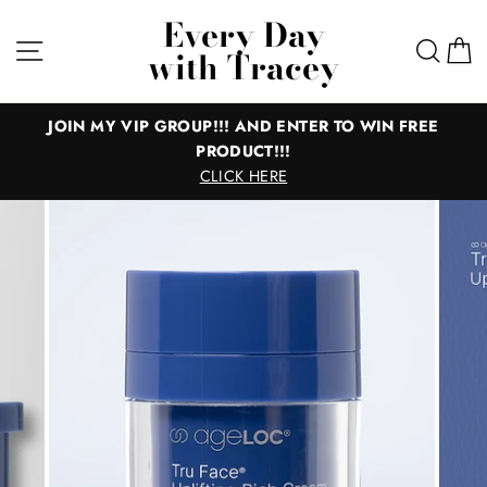
Skip
Every Day
to
Site navigation
Sear
C
with Tracey
content
MY VIP GROUP!!! AND ENTER TO WIN FREE
All
PRODUCT!!!
Everything 
CLICK HERE