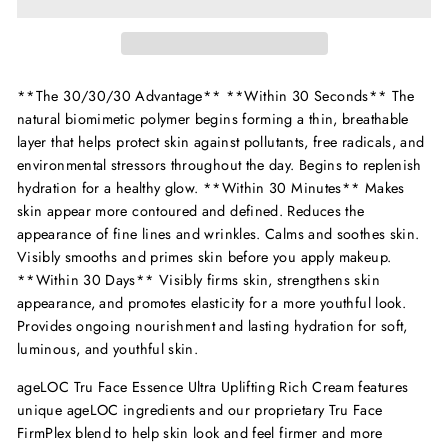
**The 30/30/30 Advantage** **Within 30 Seconds** The
natural biomimetic polymer begins forming a thin, breathable
layer that helps protect skin against pollutants, free radicals, and
environmental stressors throughout the day. Begins to replenish
hydration for a healthy glow. **Within 30 Minutes** Makes
skin appear more contoured and defined. Reduces the
appearance of fine lines and wrinkles. Calms and soothes skin.
Visibly smooths and primes skin before you apply makeup.
**Within 30 Days** Visibly firms skin, strengthens skin
appearance, and promotes elasticity for a more youthful look.
Provides ongoing nourishment and lasting hydration for soft,
luminous, and youthful skin.
ageLOC Tru Face Essence Ultra Uplifting Rich Cream features
unique ageLOC ingredients and our proprietary Tru Face
FirmPlex blend to help skin look and feel firmer and more