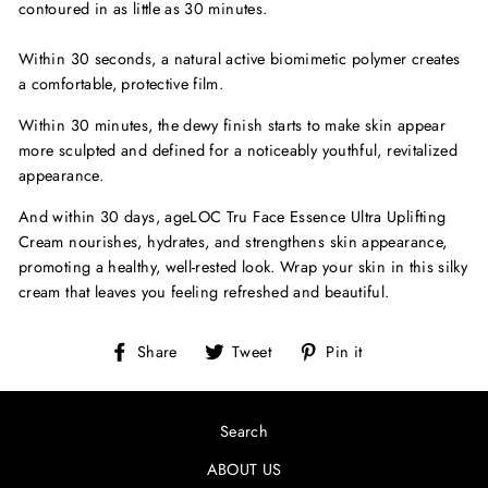
contoured in as little as 30 minutes.
Within 30 seconds, a natural active biomimetic polymer creates
a comfortable, protective film.
Within 30 minutes, the dewy finish starts to make skin appear
more sculpted and defined for a noticeably youthful, revitalized
appearance.
And within 30 days, ageLOC Tru Face Essence Ultra Uplifting
Cream nourishes, hydrates, and strengthens skin appearance,
promoting a healthy, well-rested look. Wrap your skin in this silky
cream that leaves you feeling refreshed and beautiful.
Share
Tweet
Pin
Share
Tweet
Pin it
on
on
on
Facebook
Twitter
Pinterest
Search
ABOUT US