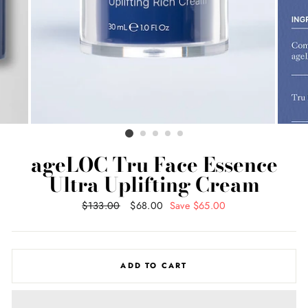
ageLOC Tru Face Essence
Ultra Uplifting Cream
Regular
$133.00
Sale
$68.00
Save $65.00
price
price
ADD TO CART