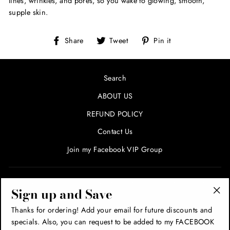
lines, wrinkles, and pores, so you wake to glowing, smooth,
supple skin.
Share
Tweet
Pin
Share
Tweet
Pin it
on
on
on
Facebook
Twitter
Pinterest
Search
ABOUT US
REFUND POLICY
Contact Us
Join my Facebook VIP Group
SIGN UP AND SAVE! ENTER YOUR EMAIL FOR SPECIALS
Sign up and Save
AND PROMOTIONS!
"Cl
Thanks for ordering! Add your email for future discounts and
(esc
specials. Also, you can request to be added to my FACEBOOK
THANK YOU!