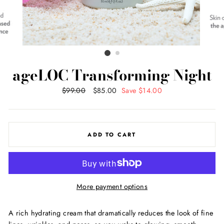
ageLOC Transforming Night
Regular
$99.00
Sale
$85.00
Save $14.00
price
price
ADD TO CART
More payment options
A rich hydrating cream that dramatically reduces the look of fine