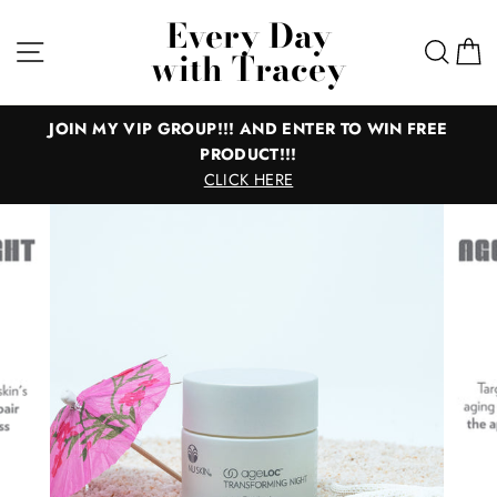
Skip
Every Day
to
Site navigation
Sear
C
with Tracey
content
IN MY VIP GROUP!!! AND ENTER TO WIN FREE
PRODUCT!!!
Everyth
CLICK HERE