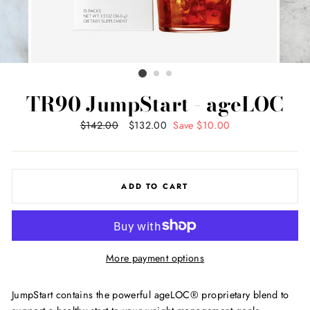
TR90 JumpStart - ageLOC
Regular
$142.00
Sale
$132.00
Save $10.00
price
price
ADD TO CART
More payment options
JumpStart contains the powerful ageLOC® proprietary blend to