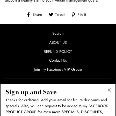
support a healthy start to your weight management goals.
Share
Tweet
Pin
Share
Tweet
Pin it
on
on
on
Facebook
Twitter
Pinterest
Search
ABOUT US
REFUND POLICY
Contact Us
Join my Facebook VIP Group
SIGN UP AND SAVE! ENTER YOUR EMAIL FOR SPECIALS
Sign up and Save
AND PROMOTIONS!
"Cl
Thanks for ordering! Add your email for future discounts and
(esc
specials. Also, you can request to be added to my FACEBOOK
THANK YOU!
PRODUCT GROUP for even more SPECIALS, DISCOUNTS,