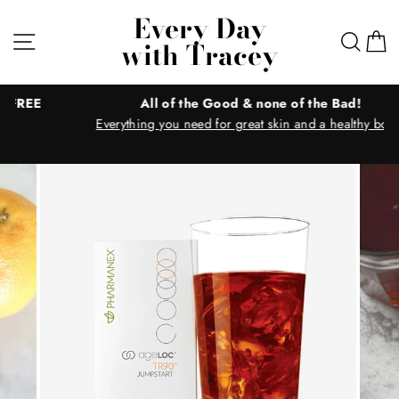
Skip
Every Day
to
Site navigation
Sear
C
with Tracey
content
All of the Good & none of the Bad!
Everything you need for great skin and a healthy body!