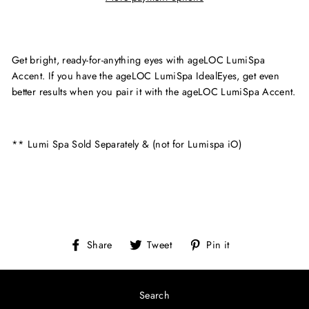
Get bright, ready-for-anything eyes with ageLOC LumiSpa
Accent. If you have the ageLOC LumiSpa IdealEyes, get even
better results when you pair it with the ageLOC LumiSpa Accent.
** Lumi Spa Sold Separately & (not for Lumispa iO)
Share
Tweet
Pin
Share
Tweet
Pin it
on
on
on
Facebook
Twitter
Pinterest
Search