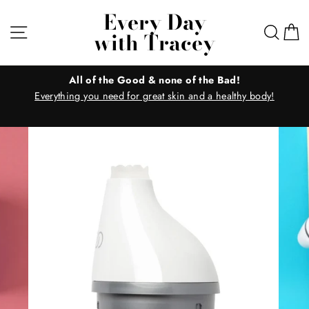
Skip
Every Day
to
Site navigation
Sear
C
with Tracey
content
All of the Good & none of the Bad!
Everything you need for great skin and a healthy body!