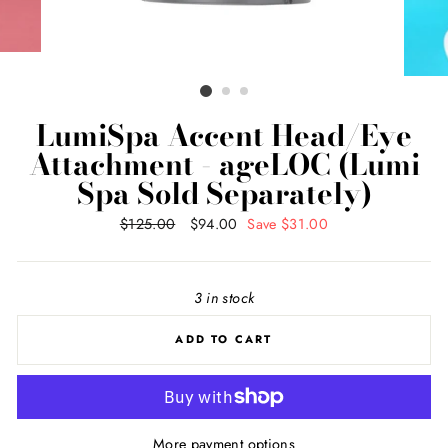
LumiSpa Accent Head/Eye
Attachment - ageLOC (Lumi
Spa Sold Separately)
Regular
$125.00
Sale
$94.00
Save $31.00
price
price
3 in stock
ADD TO CART
More payment options