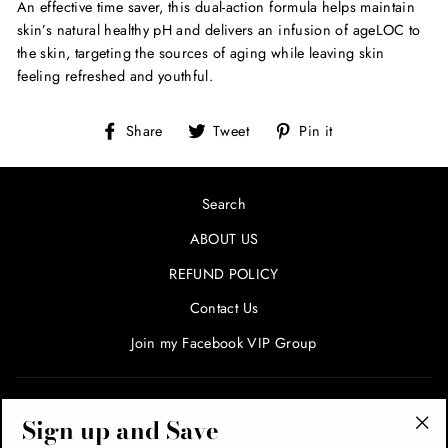
An effective time saver, this dual-action formula helps maintain
skin’s natural healthy pH and delivers an infusion of ageLOC to
the skin, targeting the sources of aging while leaving skin
feeling refreshed and youthful.
Share
Tweet
Pin
Share
Tweet
Pin it
on
on
on
Facebook
Twitter
Pinterest
Search
ABOUT US
REFUND POLICY
Contact Us
Join my Facebook VIP Group
SIGN UP AND SAVE! ENTER YOUR EMAIL FOR SPECIALS
Sign up and Save
AND PROMOTIONS!