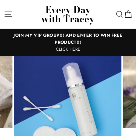
Skip
Every Day
to
Site navigation
Sear
C
with Tracey
content
JOIN MY VIP GROUP!!! AND ENTER TO WIN FREE
PRODUCT!!!
CLICK HERE