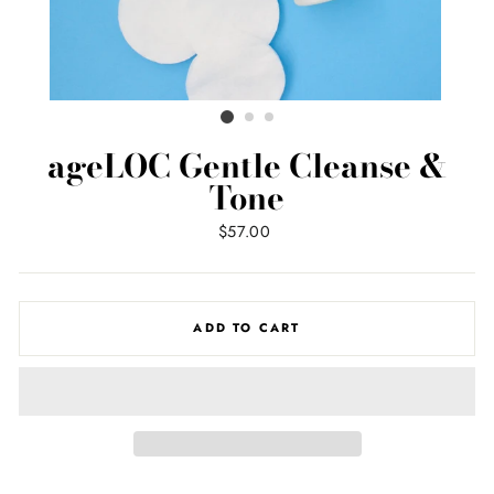
ageLOC Gentle Cleanse &
Tone
Regular
$57.00
price
ADD TO CART