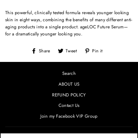
This powerful, clinically tested formula reveals younger looking
skin in eight ways, combining the benefits of many different anti-
aging products into a single product. ageLOC Future Serum—
for a dramatically younger looking you.
Share
Tweet
Pin
Share
Tweet
Pin it
on
on
on
Facebook
Twitter
Pinterest
Search
ABOUT US
REFUND POLICY
Contact Us
Join my Facebook VIP Group
SIGN UP AND SAVE! ENTER YOUR EMAIL FOR SPECIALS