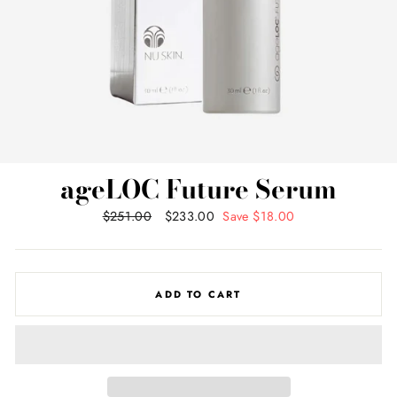
ageLOC Future Serum
Regular
$251.00
Sale
$233.00
Save $18.00
price
price
ADD TO CART