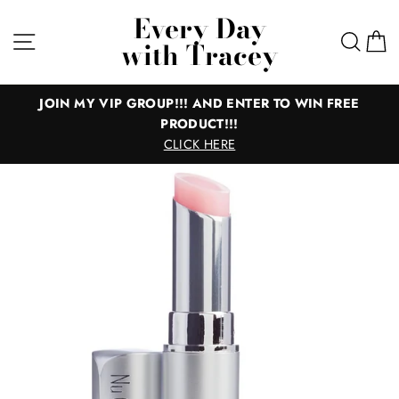
Skip
Every Day
to
Site navigation
Sear
C
with Tracey
content
JOIN MY VIP GROUP!!! AND ENTER TO WIN FREE
PRODUCT!!!
CLICK HERE