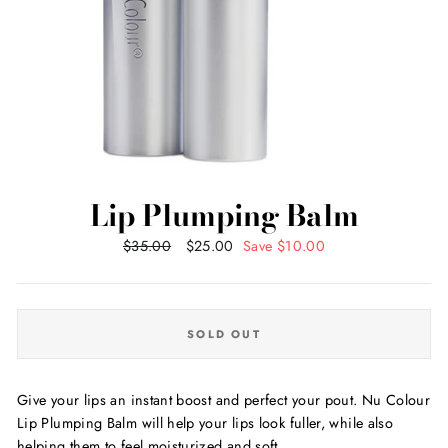
Lip Plumping Balm
Regular
$35.00
Sale
$25.00
Save $10.00
price
price
SOLD OUT
Give your lips an instant boost and perfect your pout. Nu Colour
Lip Plumping Balm will help your lips look fuller, while also
helping them to feel moisturized and soft.