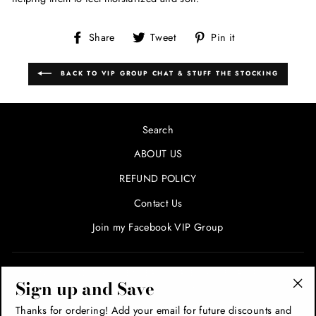
Share
Tweet
Pin
Share
Tweet
Pin it
on
on
on
Facebook
Twitter
Pinterest
BACK TO VIP GROUP CHAT & STUFF THE STOCKING
Search
ABOUT US
REFUND POLICY
Contact Us
Join my Facebook VIP Group
SIGN UP AND SAVE! ENTER YOUR EMAIL FOR SPECIALS
Sign up and Save
AND PROMOTIONS!
"Cl
Thanks for ordering! Add your email for future discounts and