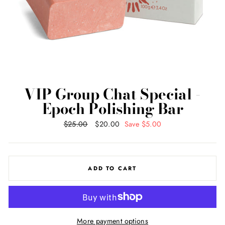
VIP Group Chat Special -
Epoch Polishing Bar
Regular
$25.00
Sale
$20.00
Save $5.00
price
price
ADD TO CART
More payment options