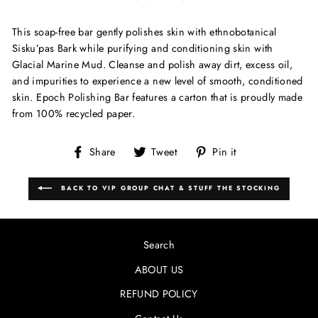
This soap-free bar gently polishes skin with ethnobotanical
Sisku’pas Bark while purifying and conditioning skin with
Glacial Marine Mud. Cleanse and polish away dirt, excess oil,
and impurities to experience a new level of smooth, conditioned
skin. Epoch Polishing Bar features a carton that is proudly made
from 100% recycled paper.
Share
Tweet
Pin
Share
Tweet
Pin it
on
on
on
Facebook
Twitter
Pinterest
BACK TO VIP GROUP CHAT & STUFF THE STOCKING
Search
ABOUT US
REFUND POLICY