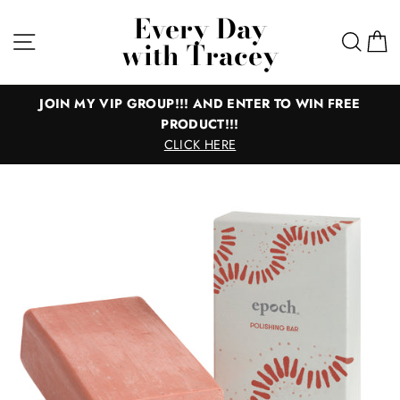
Skip
Every Day
to
Site navigation
Sear
C
with Tracey
content
JOIN MY VIP GROUP!!! AND ENTER TO WIN FREE
PRODUCT!!!
CLICK HERE