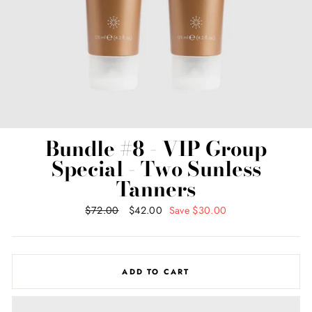
Bundle #8 - VIP Group
Special - Two Sunless
Tanners
Regular
$72.00
Sale
$42.00
Save $30.00
price
price
ADD TO CART