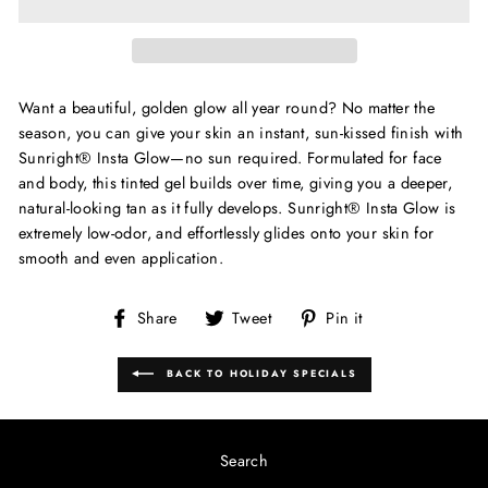
Want a beautiful, golden glow all year round? No matter the
season, you can give your skin an instant, sun-kissed finish with
Sunright® Insta Glow—no sun required. Formulated for face
and body, this tinted gel builds over time, giving you a deeper,
natural-looking tan as it fully develops. Sunright® Insta Glow is
extremely low-odor, and effortlessly glides onto your skin for
smooth and even application.
Share
Tweet
Pin
Share
Tweet
Pin it
on
on
on
Facebook
Twitter
Pinterest
BACK TO HOLIDAY SPECIALS
Search