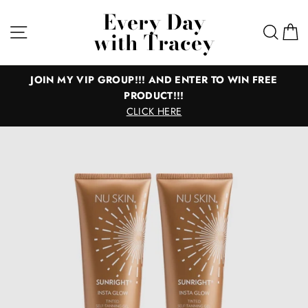
Skip
Every Day
to
Site navigation
Sear
C
with Tracey
content
P!!! AND ENTER TO WIN FREE
All of the Good 
PRODUCT!!!
Everything you need for gr
CLICK HERE