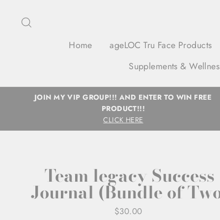
Skip
to
Search
content
Home
ageLOC Tru Face Products
Supplements & Wellnes
JOIN MY VIP GROUP!!! AND ENTER TO WIN FREE
PRODUCT!!!
CLICK HERE
Team legacy Success
Journal (Bundle of Two
Regular
$30.00