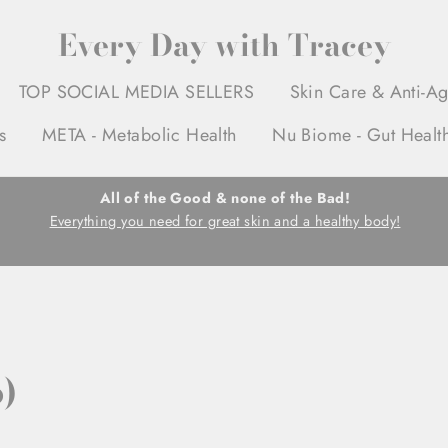
Every Day with Tracey
TOP SOCIAL MEDIA SELLERS
Skin Care & Anti-A
s
META - Metabolic Health
Nu Biome - Gut Healt
All of the Good & none of the Bad!
Everything you need for great skin and a healthy body!
)