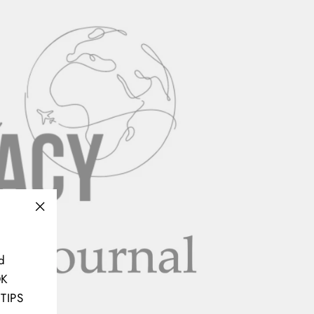
"Close
(esc)"
d
OK
TIPS