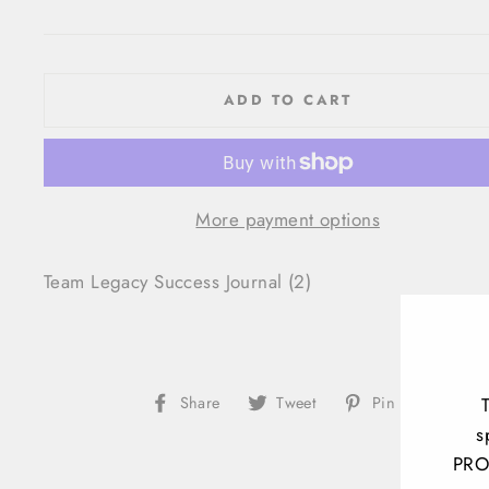
price
ADD TO CART
More payment options
Team Legacy Success Journal (2)
Share
Tweet
Pin
Share
Tweet
Pin it
on
on
on
s
Facebook
Twitter
Pinteres
PRO