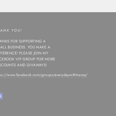
HANK YOU!
ANKS FOR SUPPORTING A
ALL BUSINESS. YOU MAKE A
FFERENCE! PLEASE JOIN MY
CEBOOK VIP GROUP FOR MORE
SCOUNTS AND GIVAWAYS!
tps://www.facebook.com/groups/everydaywithtracey/