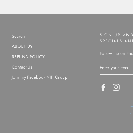
SIGN UP AND
Search
SPECIALS A
ABOUT US
Follow me on Fac
REFUND POLICY
ENTER
Contact Us
YOUR
EMAIL
Join my Facebook VIP Group
Facebook
Instag