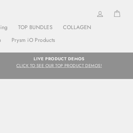
Log in
Cart
ging
TOP BUNDLES
COLLAGEN
h
Prysm iO Products
LIVE PRODUCT DEMOS
CLICK TO SEE OUR TOP PRODUCT DEMOS!