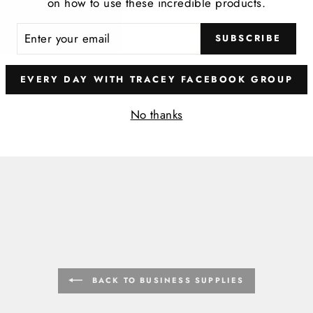
on how to use these incredible products.
ER
SUBSCRIBE
R
IL
EVERY DAY WITH TRACEY FACEBOOK GROUP
No thanks
BACK TO BUSINESS SUPPLIES