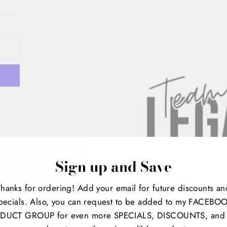
Sign up and Save
Thanks for ordering! Add your email for future discounts an
pecials. Also, you can request to be added to my FACEBO
t
DUCT GROUP for even more SPECIALS, DISCOUNTS, and 