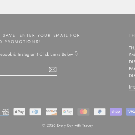
 SAVE! ENTER YOUR EMAIL FOR
T
ND PROMOTIONS!
TH
ebook & Instagram! Click Links Below 👇
SM
DI
FA
DI
ht
ram
© 2026 Every Day with Tracey