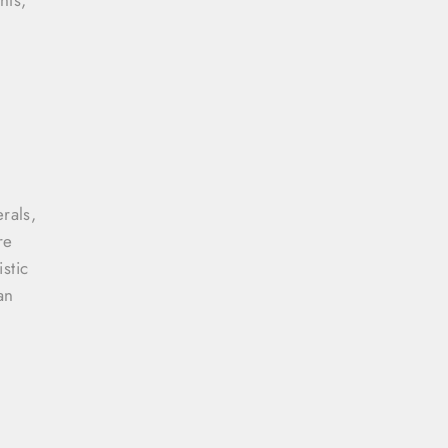
rals,
re
stic
an