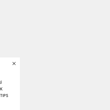
"Close
(esc)"
d
OK
TIPS