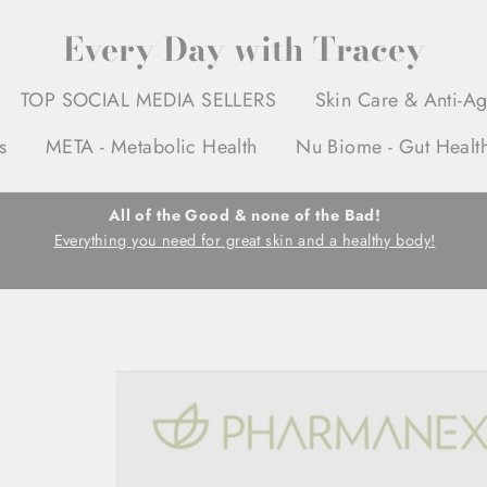
Every Day with Tracey
TOP SOCIAL MEDIA SELLERS
Skin Care & Anti-A
s
META - Metabolic Health
Nu Biome - Gut Healt
All of the Good & none of the Bad!
Everything you need for great skin and a healthy body!