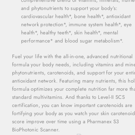
and phytonutrients to support your body’s:
cardiovascular health*, bone health*, antioxidant
network protection*, immune system health*, eye
health*, healthy teeth*, skin health*, mental
performance* and blood sugar metabolism*.
Fuel your life with the all-in-one, advanced nutritional
formula your body needs, including vitamins and mine
phytonutrients, carotenoids, and support for your enti
antioxidant network. Featuring many nutrients, this holi
formula optimizes your complete nutrition far more th
standard multivitamins. And thanks to Level-II SCS
certification, you can know important carotenoids are
fortifying your body as you watch your skin carotenoid
score improve over time using a Pharmanex S3
BioPhotonic Scanner.