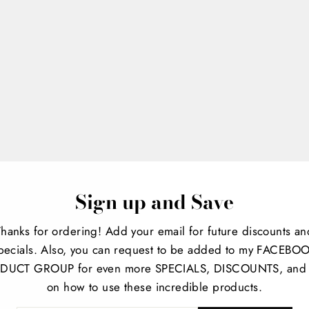
Sign up and Save
Thanks for ordering! Add your email for future discounts an
iquid
pecials. Also, you can request to be added to my FACEBO
DUCT GROUP for even more SPECIALS, DISCOUNTS, and 
on how to use these incredible products.