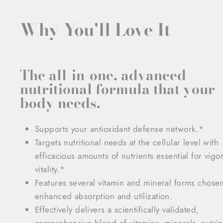
Why You'll Love It
The all-in-one, advanced
nutritional formula that your
body needs.
Supports your antioxidant defense network.*
Targets nutritional needs at the cellular level with
efficacious amounts of nutrients essential for vigo
vitality.*
Features several vitamin and mineral forms chosen
enhanced absorption and utilization.
Effectively delivers a scientifically validated,
comprehensive blend of vitamins, minerals, nutrie