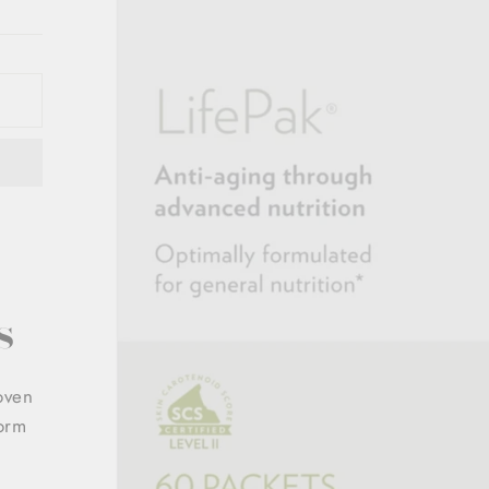
s
roven
form