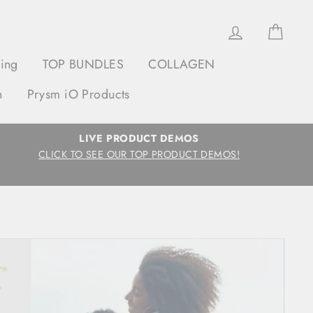
Log in
Cart
ging
TOP BUNDLES
COLLAGEN
h
Prysm iO Products
LIVE PRODUCT DEMOS
CLICK TO SEE OUR TOP PRODUCT DEMOS!