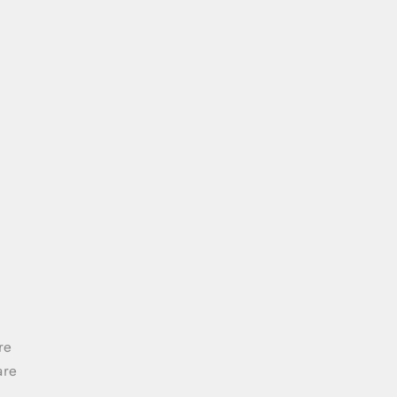
re
are