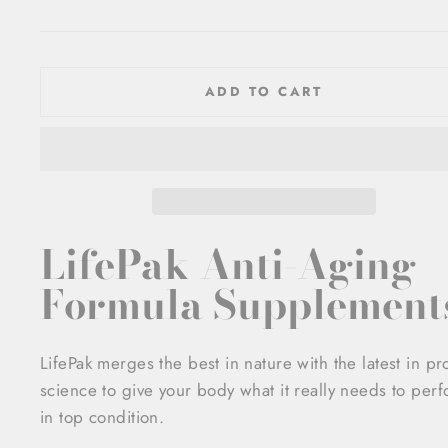
price
ADD TO CART
LifePak Anti-Aging
Formula Supplement
LifePak merges the best in nature with the latest in p
science to give your body what it really needs to per
in top condition.