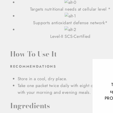
Targets nutritional needs at cellular level *
Supports antioxidant defense network*
Level-II SCS-Certified
How To Use It
RECOMMENDATIONS
Store in a cool, dry place.
Take one packet twice daily with eight ounces of l
s
with your morning and evening meals.
PRO
Ingredients