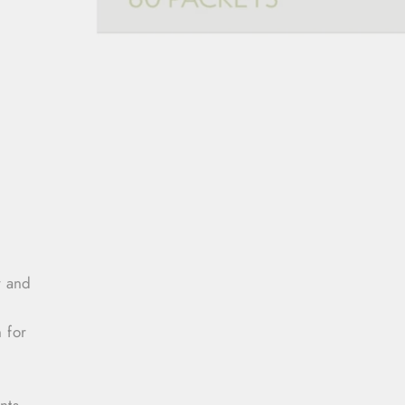
r and
 for
nts,