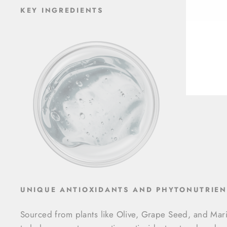
ENT
KEY INGREDIENTS
YOU
EMA
UNIQUE ANTIOXIDANTS AND PHYTONUTRIEN
Sourced from plants like Olive, Grape Seed, and Mar