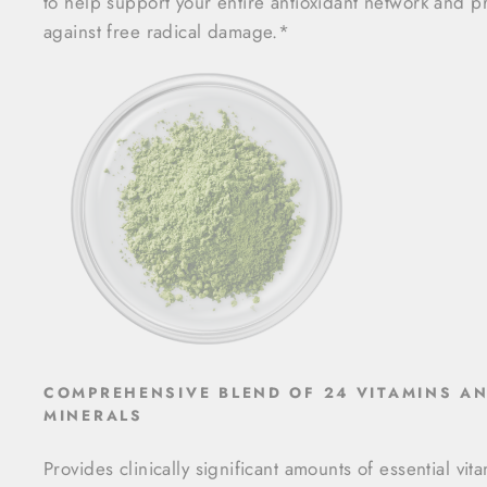
to help support your entire antioxidant network and p
against free radical damage.*
COMPREHENSIVE BLEND OF 24 VITAMINS A
MINERALS
Provides clinically significant amounts of essential vit