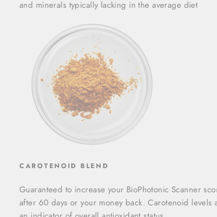
and minerals typically lacking in the average diet
CAROTENOID BLEND
Guaranteed to increase your BioPhotonic Scanner sco
after 60 days or your money back. Carotenoid levels 
an indicator of overall antioxidant status.