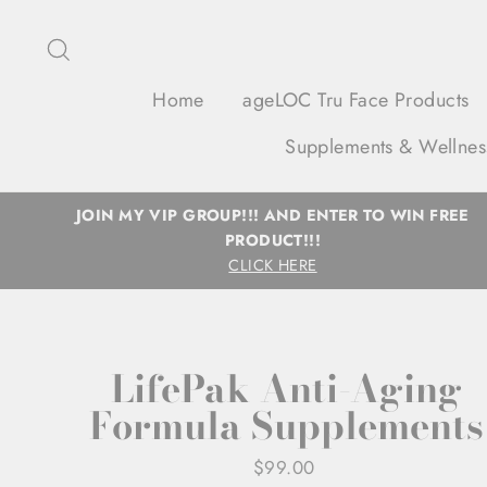
Skip
to
Search
content
Home
ageLOC Tru Face Products
Supplements & Wellnes
JOIN MY VIP GROUP!!! AND ENTER TO WIN FREE
PRODUCT!!!
CLICK HERE
LifePak Anti-Aging
Formula Supplements
Regular
$99.00