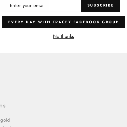
ER
SUBSCRIBE
R
IL
EVERY DAY WITH TRACEY FACEBOOK GROUP
No thanks
TS
igold