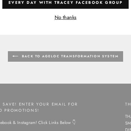
EVERY DAY WITH TRACEY FACEBOOK GROUP
No thanks
BACK TO AGELOC TRANSFORMATION SYSTEM
 SAVE! ENTER YOUR EMAIL FOR
T
ND PROMOTIONS!
TH
ebook & Instagram! Click Links Below 👇
SM
DI