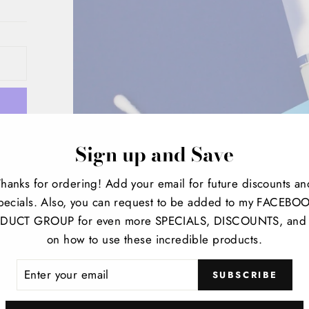
Sign up and Save
Thanks for ordering! Add your email for future discounts an
sion
pecials. Also, you can request to be added to my FACEBO
DUCT GROUP for even more SPECIALS, DISCOUNTS, and 
on how to use these incredible products.
ER
SUBSCRIBE
R
IL
t