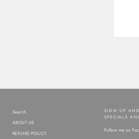
SIGN UP AND
Search
SPECIALS A
ABOUT US
Follow me on Fac
REFUND POLICY