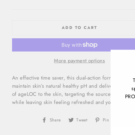
price
ADD TO CART
More payment options
An effective time saver, this dual-action formula helps
maintain skin’s natural healthy pH and delivers an infu
s
of ageLOC to the skin, targeting the sources of aging
PRO
while leaving skin feeling refreshed and youthful.
ENT
Share
Tweet
Pin
Share
Tweet
Pin it
YOU
on
on
on
EMA
Facebook
Twitter
Pinteres