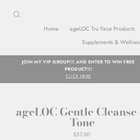
Skip
to
Search
content
Home
ageLOC Tru Face Products
Supplements & Wellnes
JOIN MY VIP GROUP!!! AND ENTER TO WIN FREE
PRODUCT!!!
CLICK HERE
ageLOC Gentle Cleanse
Tone
Regular
$57.00