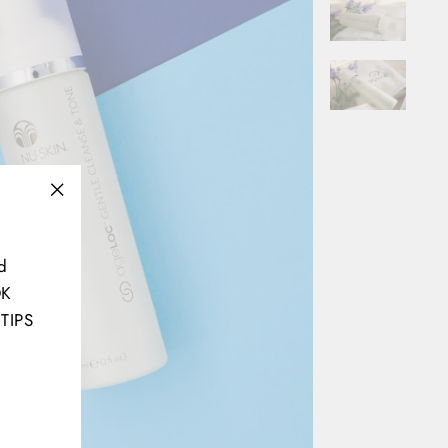
"Close
(esc)"
d
OK
TIPS