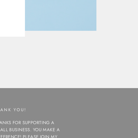
HANK YOU!
ANKS FOR SUPPORTING A
ALL BUSINESS. YOU MAKE A
FFERENCE! PLEASE JOIN MY