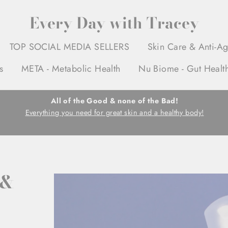
Every Day with Tracey
TOP SOCIAL MEDIA SELLERS
Skin Care & Anti-A
s
META - Metabolic Health
Nu Biome - Gut Healt
All of the Good & none of the Bad!
Everything you need for great skin and a healthy body!
 &