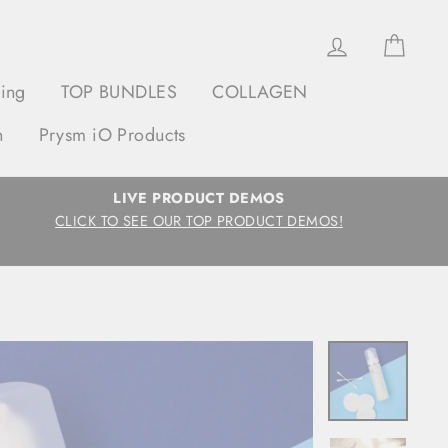
Log in
Cart
ging
TOP BUNDLES
COLLAGEN
h
Prysm iO Products
LIVE PRODUCT DEMOS
CLICK TO SEE OUR TOP PRODUCT DEMOS!