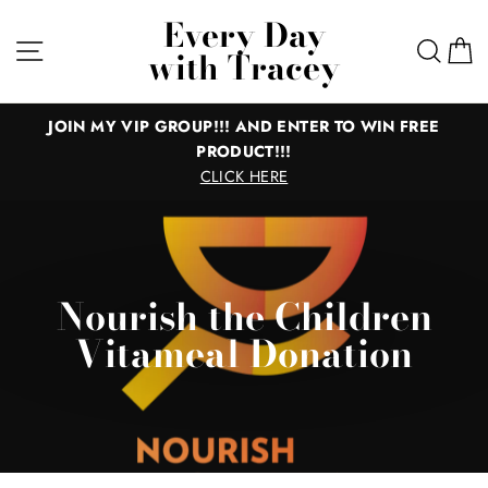
Skip
Every Day
to
Site navigation
Sear
C
with Tracey
content
JOIN MY VIP GROUP!!! AND ENTER TO WIN FREE
PRODUCT!!!
CLICK HERE
Nourish the Children
Vitameal Donation