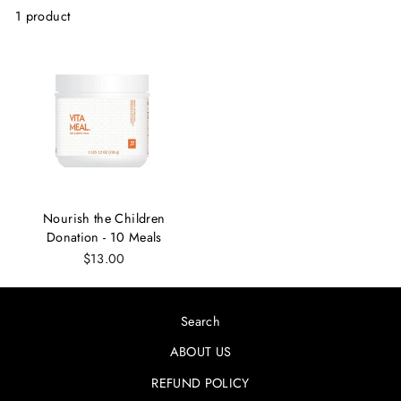
1 product
Nourish the Children
Donation - 10 Meals
$13.00
Search
ABOUT US
REFUND POLICY