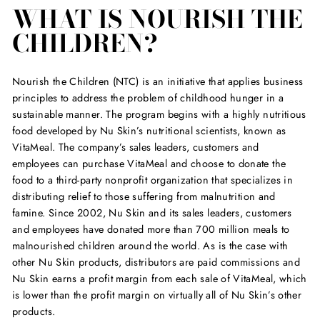
WHAT IS NOURISH THE
CHILDREN?
Nourish the Children (NTC) is an initiative that applies business
principles to address the problem of childhood hunger in a
sustainable manner. The program begins with a highly nutritious
food developed by Nu Skin’s nutritional scientists, known as
VitaMeal. The company’s sales leaders, customers and
employees can purchase VitaMeal and choose to donate the
food to a third-party nonprofit organization that specializes in
distributing relief to those suffering from malnutrition and
famine. Since 2002, Nu Skin and its sales leaders, customers
and employees have donated more than 700 million meals to
malnourished children around the world. As is the case with
other Nu Skin products, distributors are paid commissions and
Nu Skin earns a profit margin from each sale of VitaMeal, which
is lower than the profit margin on virtually all of Nu Skin’s other
products.