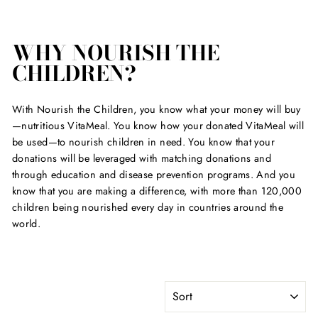
WHY NOURISH THE
CHILDREN?
With Nourish the Children, you know what your money will buy
—nutritious VitaMeal. You know how your donated VitaMeal will
be used—to nourish children in need. You know that your
donations will be leveraged with matching donations and
through education and disease prevention programs. And you
know that you are making a difference, with more than 120,000
children being nourished every day in countries around the
world.
SORT