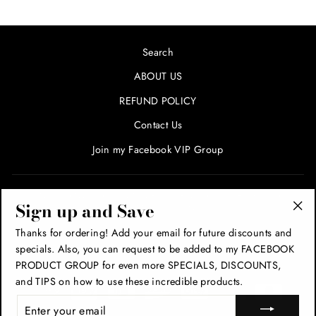
Search
ABOUT US
REFUND POLICY
Contact Us
Join my Facebook VIP Group
SIGN UP AND SAVE! ENTER YOUR EMAIL FOR SPECIALS
Sign up and Save
AND PROMOTIONS!
"Cl
Thanks for ordering! Add your email for future discounts and
(esc
specials. Also, you can request to be added to my FACEBOOK
THANK YOU!
PRODUCT GROUP for even more SPECIALS, DISCOUNTS,
and TIPS on how to use these incredible products.
ENTER
YOUR