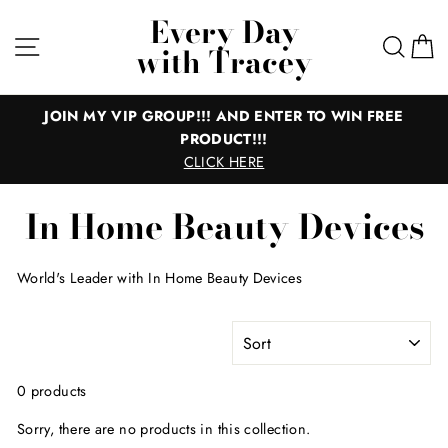
Skip
Every Day
to
Site navigation
Sear
C
with Tracey
content
JOIN MY VIP GROUP!!! AND ENTER TO WIN FREE
PRODUCT!!!
CLICK HERE
In Home Beauty Devices
World's Leader with In Home Beauty Devices
SORT
0 products
Sorry, there are no products in this collection.