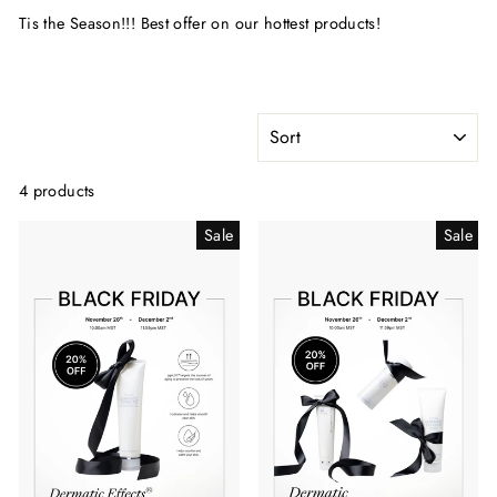
Tis the Season!!! Best offer on our hottest products!
SORT
4 products
Sale
Sale