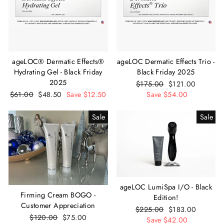
ageLOC® Dermatic Effects®
ageLOC Dermatic Effects Trio -
Hydrating Gel - Black Friday
Black Friday 2025
2025
Regular
$175.00
Sale
$121.00
Regular
$61.00
Sale
$48.50
Save $12.50
price
Save $54.00
price
price
price
Sale
Sale
ageLOC LumiSpa I/O - Black
Firming Cream BOGO -
Edition!
Customer Appreciation
Regular
$225.00
Sale
$183.00
Regular
$120.00
Sale
$75.00
price
Save $42.00
price