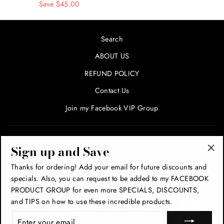
price
Save $45.00
price
Search
ABOUT US
REFUND POLICY
Contact Us
Join my Facebook VIP Group
SIGN UP AND SAVE! ENTER YOUR EMAIL FOR SPECIALS
Sign up and Save
AND PROMOTIONS!
"Cl
Thanks for ordering! Add your email for future discounts and
(esc
specials. Also, you can request to be added to my FACEBOOK
THANK YOU!
PRODUCT GROUP for even more SPECIALS, DISCOUNTS,
and TIPS on how to use these incredible products.
ENTER